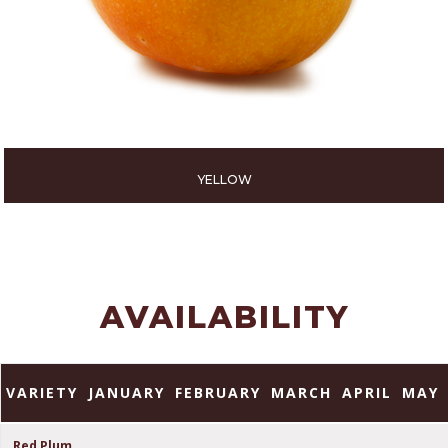
YELLOW
AVAILABILITY
VARIETY
JANUARY
FEBRUARY
MARCH
APRIL
MAY
Red Plum