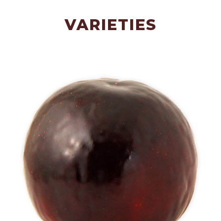
VARIETIES