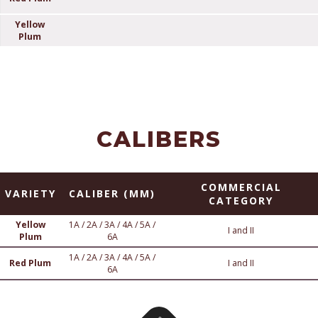
Yellow
Plum
CALIBERS
COMMERCIAL
VARIETY
CALIBER (MM)
CATEGORY
Yellow
1A / 2A / 3A / 4A / 5A /
I and II
Plum
6A
1A / 2A / 3A / 4A / 5A /
Red Plum
I and II
6A