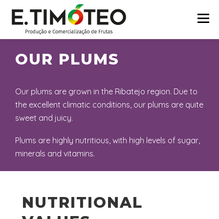
Skip
to
Menu
content
OUR PLUMS
HOME
COMPANY
CERTIFICATIONS
Our plums are grown in the Ribatejo region. Due to
BRANDS
PARTNERS
PRODUCTS
the excellent climatic conditions, our plums are quite
sweet and juicy.
CONTACTS
Plums are highly nutritious, with high levels of sugar,
minerals and vitamins.
NUTRITIONAL