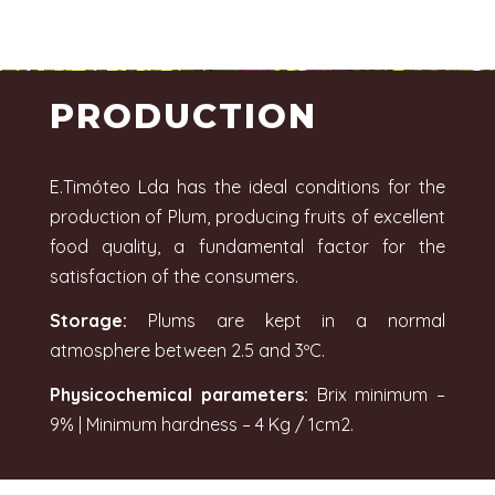
PRODUCTION
E.Timóteo Lda has the ideal conditions for the
production of Plum, producing fruits of excellent
food quality, a fundamental factor for the
satisfaction of the consumers.
Storage:
Plums are kept in a normal
atmosphere between 2.5 and 3ºC.
Physicochemical parameters:
Brix minimum –
9% | Minimum hardness – 4 Kg / 1cm2.