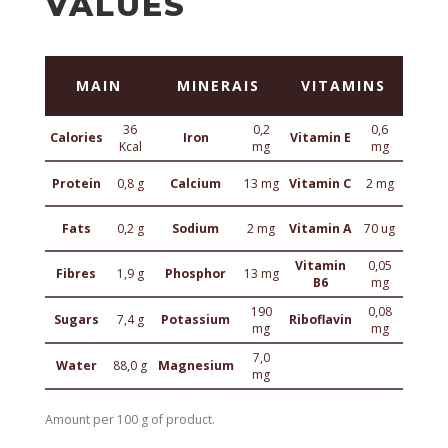
VALUES
MAIN
MINERAIS
VITAMINS
36
0,2
0,6
Calories
Iron
Vitamin E
Kcal
mg
mg
Protein
0,8 g
Calcium
13 mg
Vitamin C
2 mg
Fats
0,2 g
Sodium
2 mg
Vitamin A
70 ug
Vitamin
0,05
Fibres
1,9 g
Phosphor
13 mg
B6
mg
190
0,08
Sugars
7,4 g
Potassium
Riboflavin
mg
mg
7,0
Water
88,0 g
Magnesium
mg
Amount per 100 g of product.