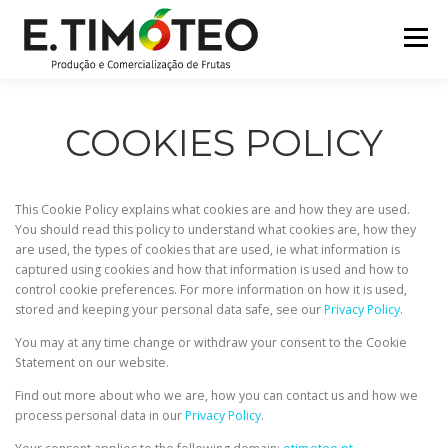
Skip
to
Menu
content
HOME
COMPANY
CERTIFICATIONS
COOKIES POLICY
BRANDS
PARTNERS
PRODUCTS
This Cookie Policy explains what cookies are and how they are used.
You should read this policy to understand what cookies are, how they
are used, the types of cookies that are used, ie what information is
CONTACTS
captured using cookies and how that information is used and how to
control cookie preferences. For more information on how it is used,
stored and keeping your personal data safe, see our
Privacy Policy
.
You may at any time change or withdraw your consent to the Cookie
Statement on our website.
Find out more about who we are, how you can contact us and how we
process personal data in our
Privacy Policy
.