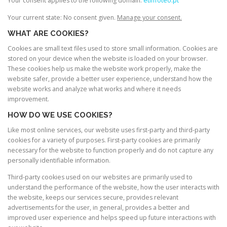
Your consent applies to the following domain:
etimoteo.pt
Your current state: No consent given.
Manage your consent.
WHAT ARE COOKIES?
Cookies are small text files used to store small information. Cookies are
stored on your device when the website is loaded on your browser.
These cookies help us make the website work properly, make the
website safer, provide a better user experience, understand how the
website works and analyze what works and where it needs
improvement.
HOW DO WE USE COOKIES?
Like most online services, our website uses first-party and third-party
cookies for a variety of purposes. First-party cookies are primarily
necessary for the website to function properly and do not capture any
personally identifiable information.
Third-party cookies used on our websites are primarily used to
understand the performance of the website, how the user interacts with
the website, keeps our services secure, provides relevant
advertisements for the user, in general, provides a better and
improved user experience and helps speed up future interactions with