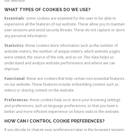
our website.
WHAT TYPES OF COOKIES DO WE USE?
Essentials:
some cookies are essential for the user to be able to
experience all the features of our website. These allow you to maintain
user sessions and avoid security threats. These do not capture or store
any personal information.
Statistics:
these cookies store information such as the number of
website visitors, the number of unique visitors, which website pages
were visited, the source of the visit, and so on. This data helps us
understand and analyze website performance and where we can
improve.
Functional:
these are cookies that help certain non-essential features
on our website. These features include embedding content such as
videos or sharing content on the website.
Preferences:
these cookies help us to store your browsing settings
and preferences, such as language preferences, so that you have a
better and more efficient experience on future visits to the website.
HOW CAN I CONTROL COOKIE PREFERENCES?
If you decide to change your preferences later in the browsing session,